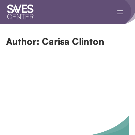
Toggle
navigati
menu.
Author:
Carisa Clinton