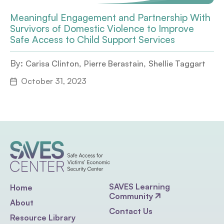
Meaningful Engagement and Partnership With
Survivors of Domestic Violence to Improve
Safe Access to Child Support Services
By:
,
,
Carisa Clinton
Pierre Berastain
Shellie Taggart
October 31, 2023
SAVES Learning
Home
Community
About
Contact Us
Resource Library