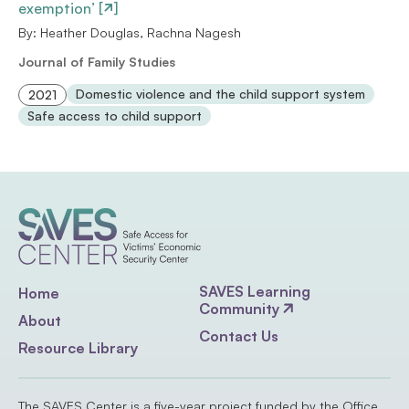
exemption’ [
]
By: Heather Douglas, Rachna Nagesh
Journal of Family Studies
Domestic violence and the child support system
2021
Safe access to child support
SAVES Learning
Home
Community
About
Contact Us
Resource Library
The SAVES Center is a five-year project funded by the Office