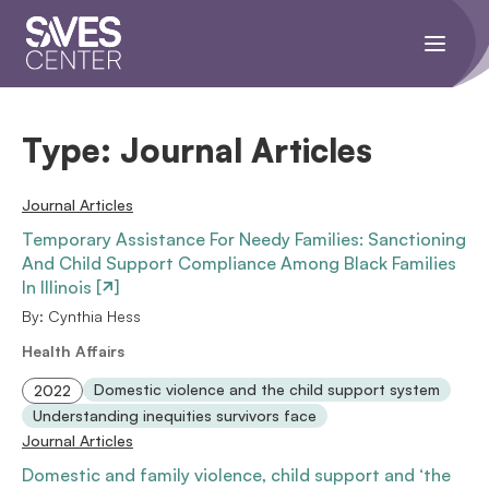
Toggle
navigati
menu.
Type:
Journal Articles
Journal Articles
Temporary Assistance For Needy Families: Sanctioning
And Child Support Compliance Among Black Families
In Illinois [
]
By: Cynthia Hess
Health Affairs
Domestic violence and the child support system
2022
Understanding inequities survivors face
Journal Articles
Domestic and family violence, child support and ‘the