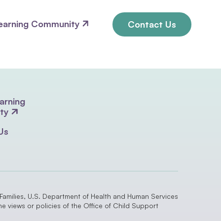
earning Community
Contact Us
arning
ty
Us
 Families, U.S. Department of Health and Human Services
 views or policies of the Office of Child Support