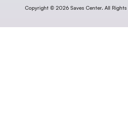
Copyright © 2026 Saves Center. All Rights