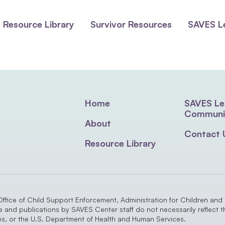
Resource Library
Survivor Resources
SAVES L
Home
SAVES Le
Communi
About
Contact 
Resource Library
Office of Child Support Enforcement, Administration for Children and
nd publications by SAVES Center staff do not necessarily reflect the
ies, or the U.S. Department of Health and Human Services.