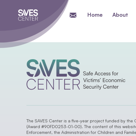
Home
About
The SAVES Center is a five-year project funded by the 
(Award #90FD0253-01-00). The content of this website a
Enforcement, the Administration for Children and Famil