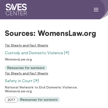
Toggle
navigati
menu.
Sources:
WomensLaw.org
Tip Sheets and Fact Sheets
Custody and Domestic Violence [
]
WomensLaw.org
Resources for survivors
Tip Sheets and Fact Sheets
Safety in Court [
]
National Network to End Domestic Violence,
WomensLaw.org
Resources for survivors
2017