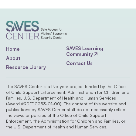
SAVES Learning
Home
Community
About
Contact Us
Resource Library
The SAVES Center is a five-year project funded by the Office
of Child Support Enforcement, Administration for Children and
Families, U.S. Department of Health and Human Services
(Award #90FD0253-01-00). The content of this website and
publications by SAVES Center staff do not necessarily reflect
the views or policies of the Office of Child Support
Enforcement, the Administration for Children and Families, or
the U.S. Department of Health and Human Services.